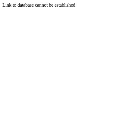
Link to database cannot be established.