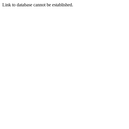
Link to database cannot be established.